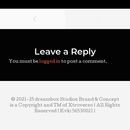
Leave a Reply
You must be
logged in
to post a comment.
© 2021-25 dreambox Studios Brand & Concept
is a Copyright and TM of Xtroverso | All Rights
Reserved | Kvk: 56530021 |