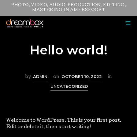
PHOTO, VIDEO, AUDIO, PRODUCTION, EDITING,
MASTERING IN AMERSFOORT
Hello world!
ADMIN
OCTOBER 10, 2022
by
on
in
UNCATEGORIZED
Welcome to WordPress. This is your first post.
Edit or delete it, then start writing!