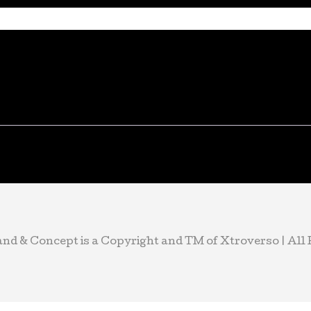
d & Concept is a Copyright and TM of Xtroverso | All R