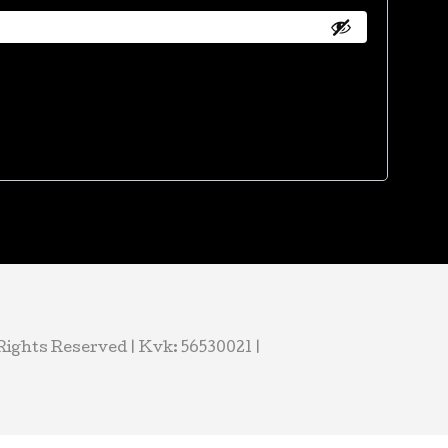
ights Reserved | Kvk: 56530021 |