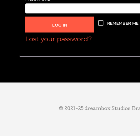
REMEMBER ME
LOG IN
Lost your password?
© 2021-25 dreambox Studios Bran