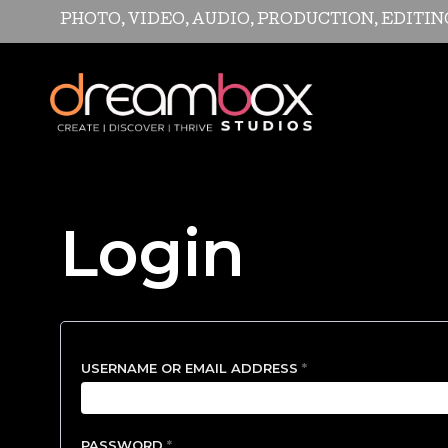
PHOTO, VIDEO, AUDIO, PRODUCTION, EDITI
Login
REQUIRED
USERNAME OR EMAIL ADDRESS
*
REQUIRED
PASSWORD
*